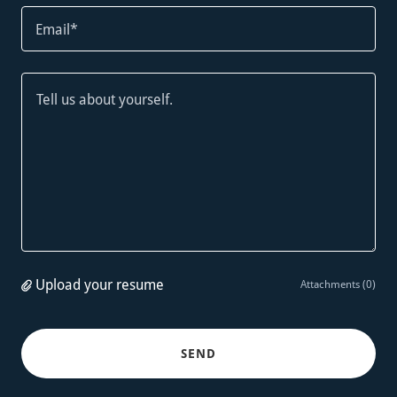
Email*
Upload your resume
Attachments (0)
SEND