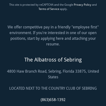
This site is protected by reCAPTCHA and the Google
Privacy Policy
and
Terms of Service
apply.
We offer competitive pay in a friendly "employee first"
environment. If you're interested in one of our open
positions, start by applying here and attaching your
resume.
The Albatross of Sebring
4800 Haw Branch Road, Sebring, Florida 33875, United
States
LOCATED NEXT TO THE COUNTRY CLUB OF SEBRING
(863)658-1392