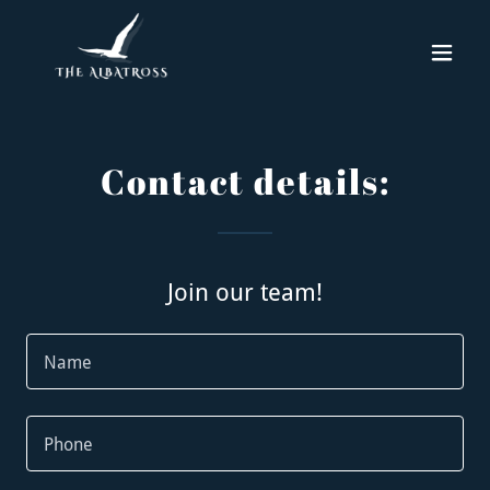
Contact details:
Join our team!
Name
Phone