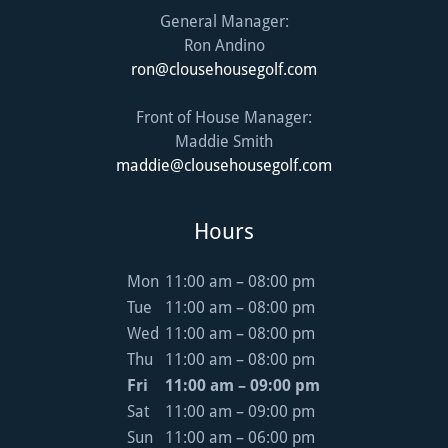
General Manager:
ron@clousehousegolf.com
Front of House Manager:
maddie@clousehousegolf.com
Hours
Mon
11:00 am – 08:00 pm
Tue
11:00 am – 08:00 pm
Wed
11:00 am – 08:00 pm
Thu
11:00 am – 08:00 pm
Fri
11:00 am – 09:00 pm
Sat
11:00 am – 09:00 pm
Sun
11:00 am – 06:00 pm